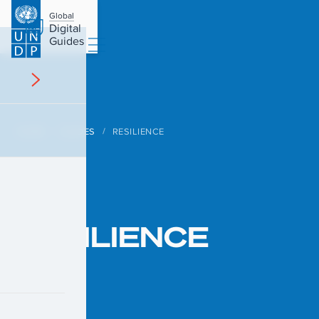
Global
Digital
Guides
HOME
GUIDES
RESILIENCE
/
/
RESILIENCE