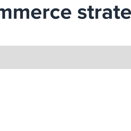
ommerce strat