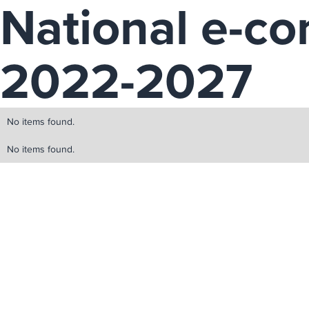
National e-c
2022-2027
No items found.
No items found.