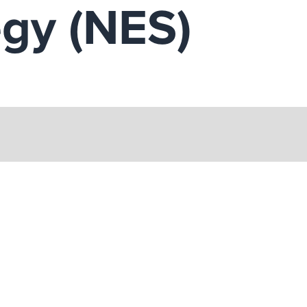
egy (NES)