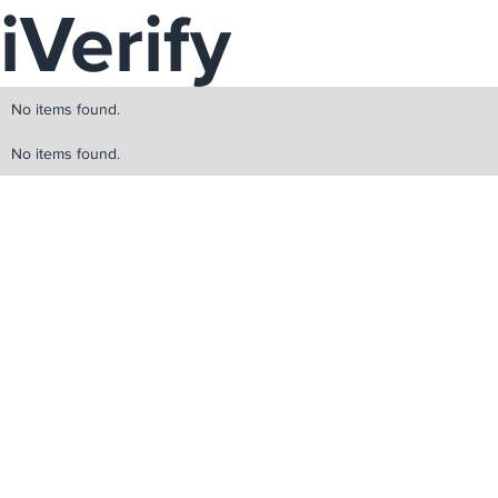
iVerify
No items found.
No items found.