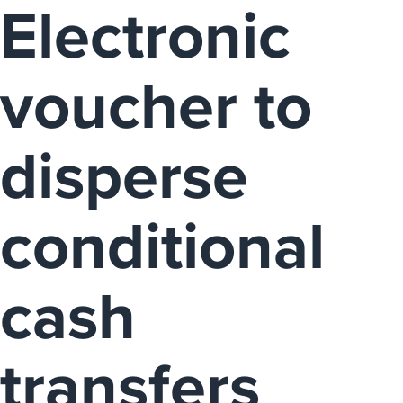
Electronic
voucher to
disperse
conditional
cash
transfers