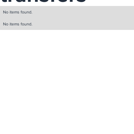
No items found.
No items found.