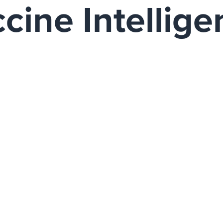
ccine Intellig