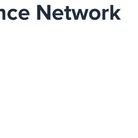
ence Network