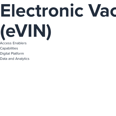
Electronic Va
(eVIN)
Access Enablers
Capabilities
Digital Platform
Data and Analytics