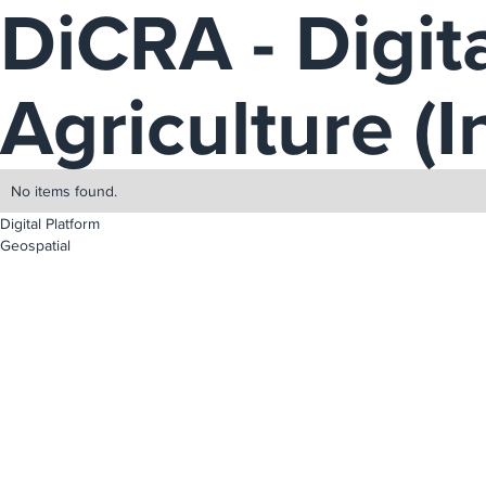
DiCRA - Digita
Agriculture (I
No items found.
Digital Platform
Geospatial