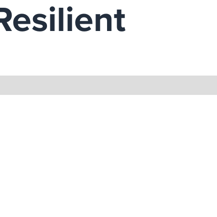
Resilient