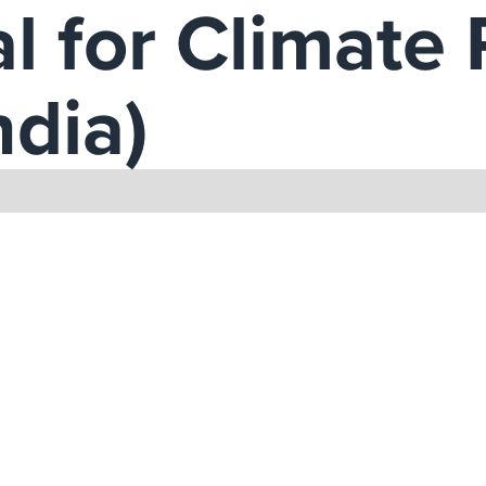
l for Climate 
ndia)