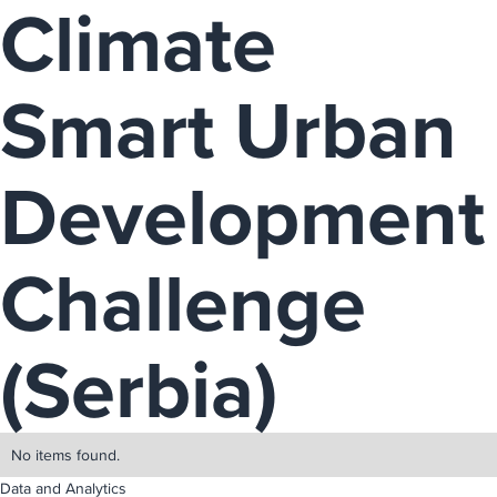
Climate
Smart Urban
Development
Challenge
(Serbia)
No items found.
Data and Analytics