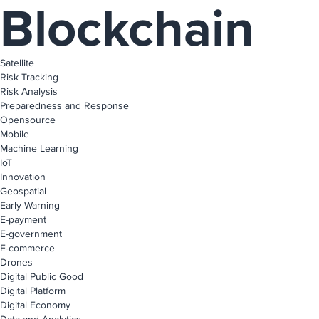
Blockchain
Satellite
Risk Tracking
Risk Analysis
Preparedness and Response
Opensource
Mobile
Machine Learning
IoT
Innovation
Geospatial
Early Warning
E-payment
E-government
E-commerce
Drones
Digital Public Good
Digital Platform
Digital Economy