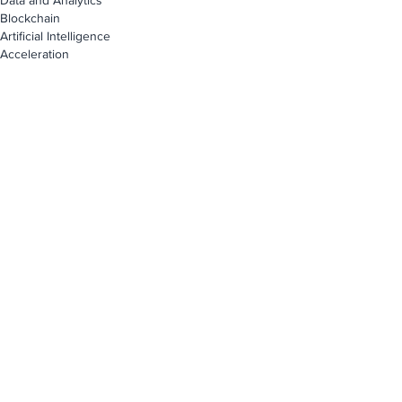
Data and Analytics
Blockchain
Artificial Intelligence
Acceleration